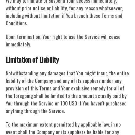
We may terminate or suspend Your access immediately,
without prior notice or liability, for any reason whatsoever,
including without limitation if You breach these Terms and
Conditions.
Upon termination, Your right to use the Service will cease
immediately.
Limitation of Liability
Notwithstanding any damages that You might incur, the entire
liability of the Company and any of its suppliers under any
provision of this Terms and Your exclusive remedy for all of
the foregoing shall be limited to the amount actually paid by
You through the Service or 100 USD if You haven't purchased
anything through the Service.
To the maximum extent permitted by applicable law, in no
event shall the Company or its suppliers be liable for any