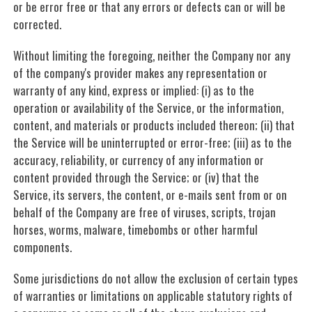
or be error free or that any errors or defects can or will be
corrected.
Without limiting the foregoing, neither the Company nor any
of the company's provider makes any representation or
warranty of any kind, express or implied: (i) as to the
operation or availability of the Service, or the information,
content, and materials or products included thereon; (ii) that
the Service will be uninterrupted or error-free; (iii) as to the
accuracy, reliability, or currency of any information or
content provided through the Service; or (iv) that the
Service, its servers, the content, or e-mails sent from or on
behalf of the Company are free of viruses, scripts, trojan
horses, worms, malware, timebombs or other harmful
components.
Some jurisdictions do not allow the exclusion of certain types
of warranties or limitations on applicable statutory rights of