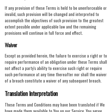
If any provision of these Terms is held to be unenforceable or
invalid, such provision will be changed and interpreted to
accomplish the objectives of such provision to the greatest
extent possible under applicable law and the remaining
provisions will continue in full force and effect.
Waiver
Except as provided herein, the failure to exercise a right or to
require performance of an obligation under these Terms shall
not affect a party's ability to exercise such right or require
such performance at any time thereafter nor shall the waiver
of a breach constitute a waiver of any subsequent breach.
Translation Interpretation
These Terms and Conditions may have been translated if We
have made them available to You on our Service. You agree