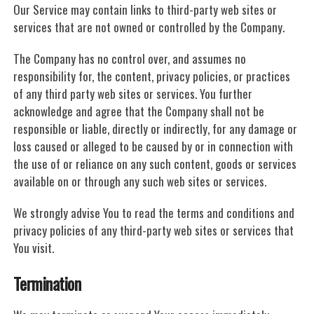
Our Service may contain links to third-party web sites or
services that are not owned or controlled by the Company.
The Company has no control over, and assumes no
responsibility for, the content, privacy policies, or practices
of any third party web sites or services. You further
acknowledge and agree that the Company shall not be
responsible or liable, directly or indirectly, for any damage or
loss caused or alleged to be caused by or in connection with
the use of or reliance on any such content, goods or services
available on or through any such web sites or services.
We strongly advise You to read the terms and conditions and
privacy policies of any third-party web sites or services that
You visit.
Termination