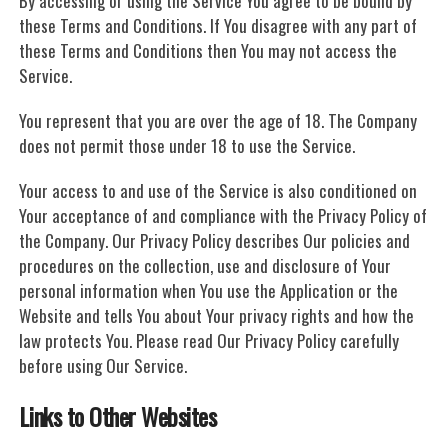
By accessing or using the Service You agree to be bound by
these Terms and Conditions. If You disagree with any part of
these Terms and Conditions then You may not access the
Service.
You represent that you are over the age of 18. The Company
does not permit those under 18 to use the Service.
Your access to and use of the Service is also conditioned on
Your acceptance of and compliance with the Privacy Policy of
the Company. Our Privacy Policy describes Our policies and
procedures on the collection, use and disclosure of Your
personal information when You use the Application or the
Website and tells You about Your privacy rights and how the
law protects You. Please read Our Privacy Policy carefully
before using Our Service.
Links to Other Websites