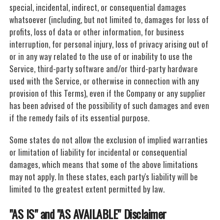
special, incidental, indirect, or consequential damages
whatsoever (including, but not limited to, damages for loss of
profits, loss of data or other information, for business
interruption, for personal injury, loss of privacy arising out of
or in any way related to the use of or inability to use the
Service, third-party software and/or third-party hardware
used with the Service, or otherwise in connection with any
provision of this Terms), even if the Company or any supplier
has been advised of the possibility of such damages and even
if the remedy fails of its essential purpose.
Some states do not allow the exclusion of implied warranties
or limitation of liability for incidental or consequential
damages, which means that some of the above limitations
may not apply. In these states, each party's liability will be
limited to the greatest extent permitted by law.
"AS IS" and "AS AVAILABLE" Disclaimer