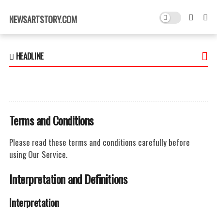
×
NEWSARTSTORY.COM
HEADLINE
Terms and Conditions
Please read these terms and conditions carefully before
using Our Service.
Interpretation and Definitions
Interpretation