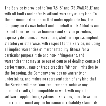
The Service is provided to You "AS IS" and "AS AVAILABLE" and
with all faults and defects without warranty of any kind. To
the maximum extent permitted under applicable law, the
Company, on its own behalf and on behalf of its Affiliates and
its and their respective licensors and service providers,
expressly disclaims all warranties, whether express, implied,
statutory or otherwise, with respect to the Service, including
all implied warranties of merchantability, fitness for a
particular purpose, title and non-infringement, and
warranties that may arise out of course of dealing, course of
performance, usage or trade practice. Without limitation to
the foregoing, the Company provides no warranty or
undertaking, and makes no representation of any kind that
the Service will meet Your requirements, achieve any
intended results, be compatible or work with any other
software, applications, systems or services, operate without
interruption, meet any performance or reliability standards