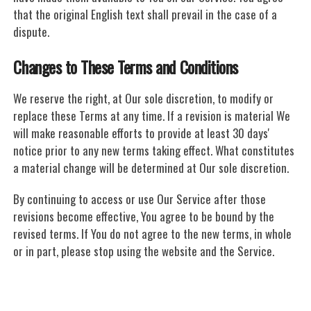
that the original English text shall prevail in the case of a
dispute.
Changes to These Terms and Conditions
We reserve the right, at Our sole discretion, to modify or
replace these Terms at any time. If a revision is material We
will make reasonable efforts to provide at least 30 days'
notice prior to any new terms taking effect. What constitutes
a material change will be determined at Our sole discretion.
By continuing to access or use Our Service after those
revisions become effective, You agree to be bound by the
revised terms. If You do not agree to the new terms, in whole
or in part, please stop using the website and the Service.