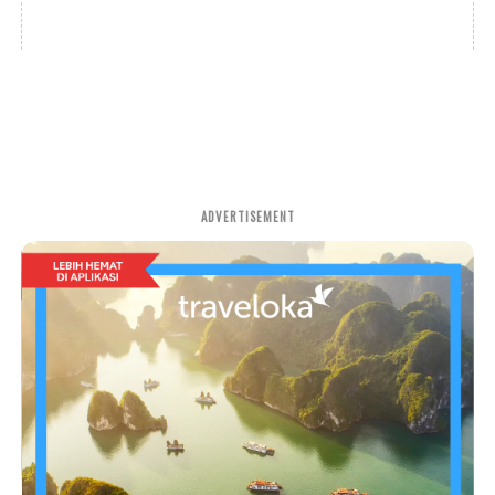
ADVERTISEMENT