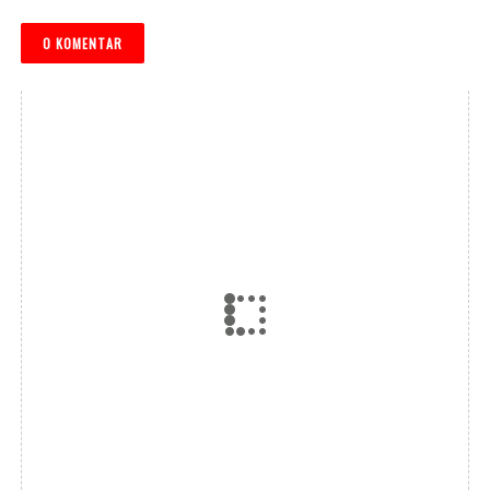
0 KOMENTAR