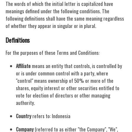
The words of which the initial letter is capitalized have
meanings defined under the following conditions. The
following definitions shall have the same meaning regardless
of whether they appear in singular or in plural.
Definitions
For the purposes of these Terms and Conditions:
Affiliate
means an entity that controls, is controlled by
or is under common control with a party, where
"control" means ownership of 50% or more of the
shares, equity interest or other securities entitled to
vote for election of directors or other managing
authority.
Country
refers to: Indonesia
Company
(referred to as either "the Company", "We",