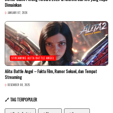
Dimainkan
JANUARI 07, 2026
STREAMING ALITA BATTLE ANGEL
Alita: Battle Angel – Fakta Film, Rumor Sekuel, dan Tempat
Streaming
DESEMBER 08, 2025
🔗 TAG TERPOPULER