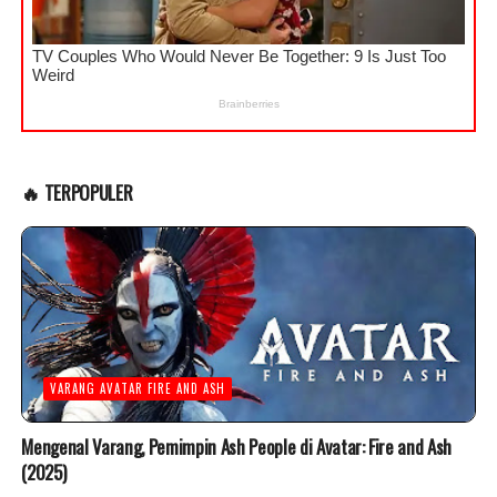
🔥 TERPOPULER
VARANG AVATAR FIRE AND ASH
Mengenal Varang, Pemimpin Ash People di Avatar: Fire and Ash
(2025)