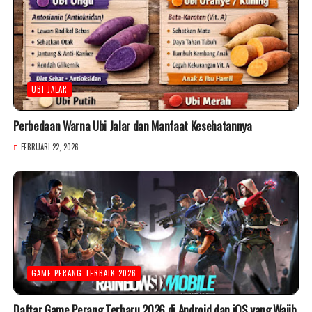
UBI JALAR
Perbedaan Warna Ubi Jalar dan Manfaat Kesehatannya
FEBRUARI 22, 2026
GAME PERANG TERBAIK 2026
Daftar Game Perang Terbaru 2026 di Android dan iOS yang Wajib