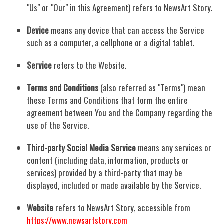
"Us" or "Our" in this Agreement) refers to NewsArt Story.
Device
means any device that can access the Service
such as a computer, a cellphone or a digital tablet.
Service
refers to the Website.
Terms and Conditions
(also referred as "Terms") mean
these Terms and Conditions that form the entire
agreement between You and the Company regarding the
use of the Service.
Third-party Social Media Service
means any services or
content (including data, information, products or
services) provided by a third-party that may be
displayed, included or made available by the Service.
Website
refers to NewsArt Story, accessible from
https://www.newsartstory.com