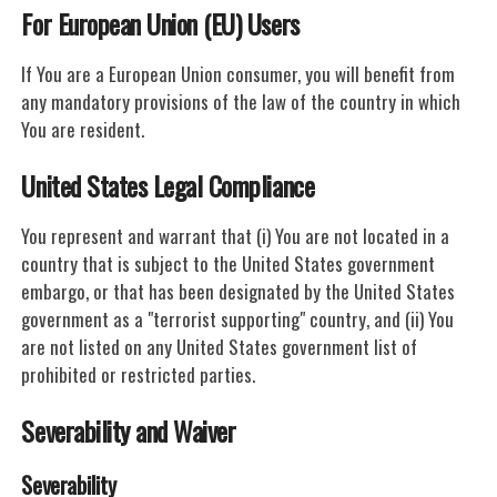
For European Union (EU) Users
If You are a European Union consumer, you will benefit from
any mandatory provisions of the law of the country in which
You are resident.
United States Legal Compliance
You represent and warrant that (i) You are not located in a
country that is subject to the United States government
embargo, or that has been designated by the United States
government as a "terrorist supporting" country, and (ii) You
are not listed on any United States government list of
prohibited or restricted parties.
Severability and Waiver
Severability