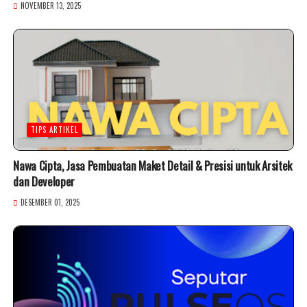
NOVEMBER 13, 2025
TIPS ARTIKEL
Nawa Cipta, Jasa Pembuatan Maket Detail & Presisi untuk Arsitek
dan Developer
DESEMBER 01, 2025