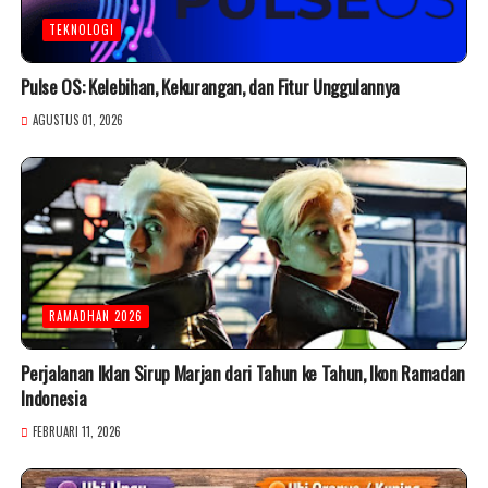
TEKNOLOGI
Pulse OS: Kelebihan, Kekurangan, dan Fitur Unggulannya
AGUSTUS 01, 2026
RAMADHAN 2026
Perjalanan Iklan Sirup Marjan dari Tahun ke Tahun, Ikon Ramadan
Indonesia
FEBRUARI 11, 2026