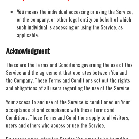
You
means the individual accessing or using the Service,
or the company, or other legal entity on behalf of which
such individual is accessing or using the Service, as
applicable.
Acknowledgment
These are the Terms and Conditions governing the use of this
Service and the agreement that operates between You and
the Company. These Terms and Conditions set out the rights
and obligations of all users regarding the use of the Service.
Your access to and use of the Service is conditioned on Your
acceptance of and compliance with these Terms and
Conditions. These Terms and Conditions apply to all visitors,
users and others who access or use the Service.