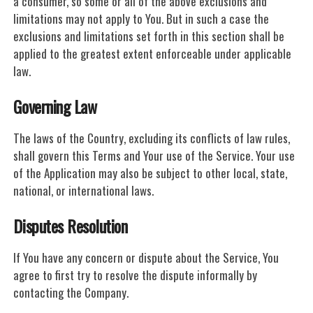
a consumer, so some or all of the above exclusions and
limitations may not apply to You. But in such a case the
exclusions and limitations set forth in this section shall be
applied to the greatest extent enforceable under applicable
law.
Governing Law
The laws of the Country, excluding its conflicts of law rules,
shall govern this Terms and Your use of the Service. Your use
of the Application may also be subject to other local, state,
national, or international laws.
Disputes Resolution
If You have any concern or dispute about the Service, You
agree to first try to resolve the dispute informally by
contacting the Company.