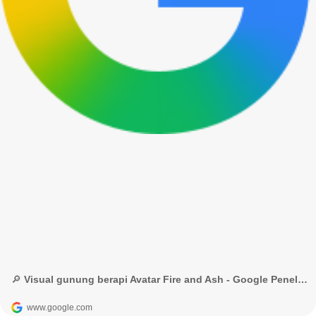
🔎 Visual gunung berapi Avatar Fire and Ash - Google Penelusuran
www.google.com