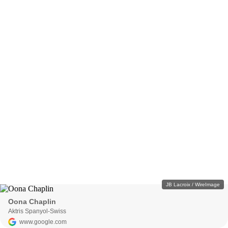
JB Lacroix / WireImage
Oona Chaplin
Aktris Spanyol-Swiss
www.google.com