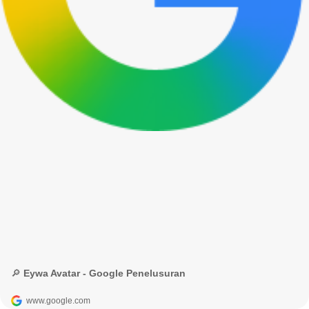
🔎 Eywa Avatar - Google Penelusuran
www.google.com